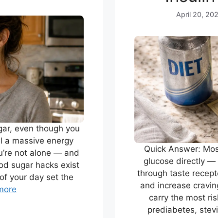
April 20, 20
gar, even though you
eel a massive energy
Quick Answer: Most
u’re not alone — and
glucose directly — 
ood sugar hacks exist
through taste recepto
of your day set the
and increase cravin
more
carry the most ri
prediabetes, stevi