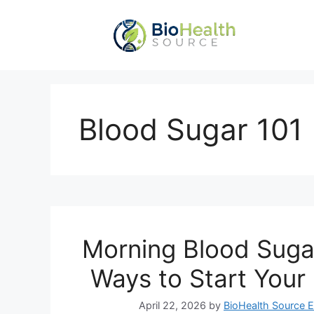
Skip
to
content
Blood Sugar 101
Morning Blood Suga
Ways to Start Your
April 22, 2026
by
BioHealth Source E