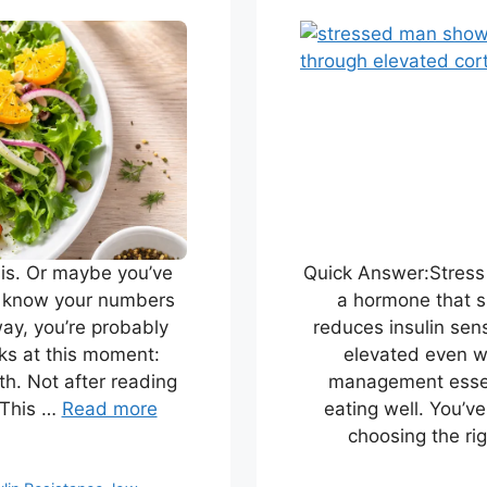
sis. Or maybe you’ve
Quick Answer:Stress 
u know your numbers
a hormone that si
way, you’re probably
reduces insulin sens
ks at this moment:
elevated even wi
h. Not after reading
management essent
 This …
Read more
eating well. You’v
choosing the ri