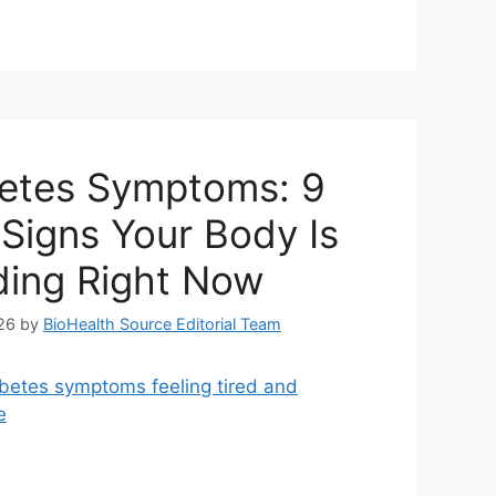
etes Symptoms: 9
Signs Your Body Is
ing Right Now
26
by
BioHealth Source Editorial Team