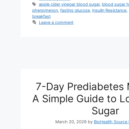
Tags
apple cider vinegar blood sugar
,
blood sugar 
phenomenon
,
fasting glucose
,
Insulin Resistance
,
breakfast
Leave a comment
7-Day Prediabetes 
A Simple Guide to L
Sugar
March 20, 2026
by
BioHealth Source 