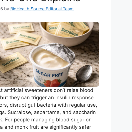
26
by
BioHealth Source Editorial Team
 artificial sweeteners don’t raise blood
but they can trigger an insulin response
rs, disrupt gut bacteria with regular use,
gs. Sucralose, aspartame, and saccharin
sk. For people managing blood sugar or
a and monk fruit are significantly safer