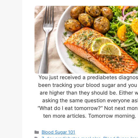
You just received a prediabetes diagno
been tracking your blood sugar and yo
are higher than they should be. Either 
asking the same question everyone as
“What do I eat tomorrow?” Not next mont
ten more articles. Tomorrow morning.
Categories
Blood Sugar 101