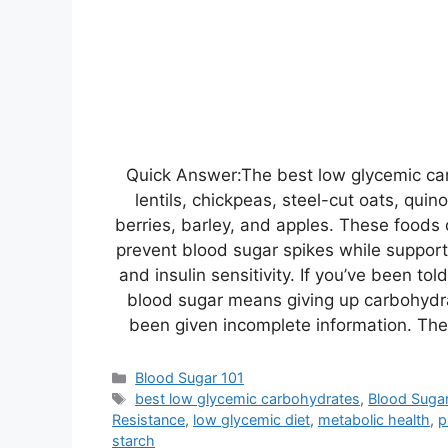
Quick Answer:The best low glycemic ca
lentils, chickpeas, steel-cut oats, qui
berries, barley, and apples. These foods 
prevent blood sugar spikes while suppor
and insulin sensitivity. If you’ve been tol
blood sugar means giving up carbohydra
been given incomplete information. The
Categories
Blood Sugar 101
Tags
best low glycemic carbohydrates
,
Blood Suga
Resistance
,
low glycemic diet
,
metabolic health
,
p
starch