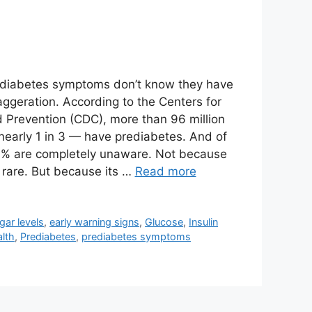
ediabetes symptoms don’t know they have
xaggeration. According to the Centers for
 Prevention (CDC), more than 96 million
early 1 in 3 — have prediabetes. And of
0% are completely unaware. Not because
 rare. But because its …
Read more
gar levels
,
early warning signs
,
Glucose
,
Insulin
lth
,
Prediabetes
,
prediabetes symptoms