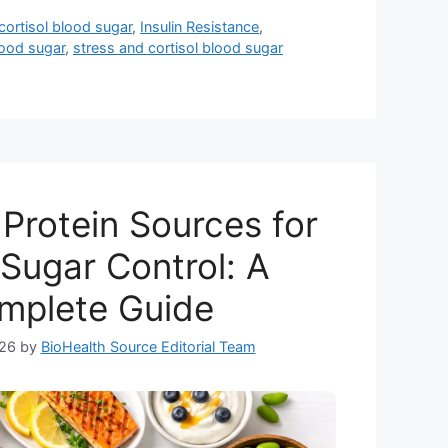
cortisol blood sugar
,
Insulin Resistance
,
lood sugar
,
stress and cortisol blood sugar
Protein Sources for
Sugar Control: A
mplete Guide
026
by
BioHealth Source Editorial Team