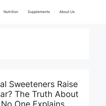
Nutrition
Supplements
About Us
ial Sweeteners Raise
ar? The Truth About
n No One Explains