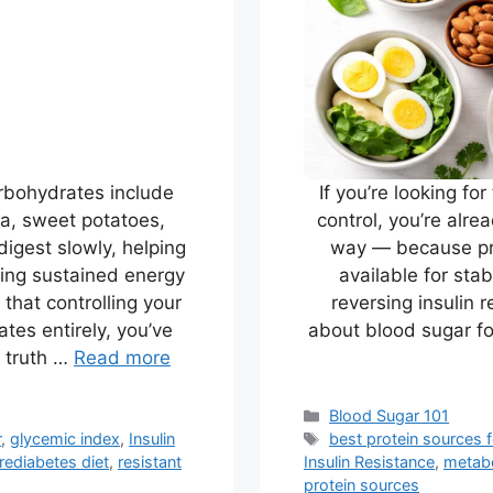
rbohydrates include
If you’re looking fo
noa, sweet potatoes,
control, you’re alre
digest slowly, helping
way — because pro
ting sustained energy
available for sta
d that controlling your
reversing insulin 
tes entirely, you’ve
about blood sugar f
 truth …
Read more
Categories
Blood Sugar 101
Tags
r
,
glycemic index
,
Insulin
best protein sources 
rediabetes diet
,
resistant
Insulin Resistance
,
metabo
protein sources