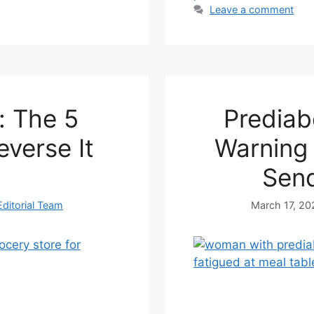
Leave a comment
: The 5
Prediab
everse It
Warning 
Send
ditorial Team
March 17, 20