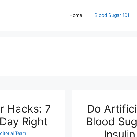
Home
Blood Sugar 101
r Hacks: 7
Do Artific
 Day Right
Blood Sug
Insuli
ditorial Team