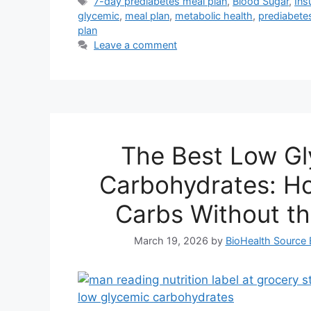
Tags
7-day prediabetes meal plan
,
Blood Sugar
,
Ins
glycemic
,
meal plan
,
metabolic health
,
prediabetes
plan
Leave a comment
The Best Low G
Carbohydrates: Ho
Carbs Without th
March 19, 2026
by
BioHealth Source 