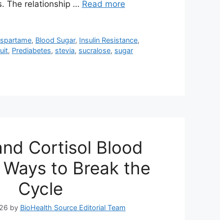
s. The relationship …
Read more
aspartame
,
Blood Sugar
,
Insulin Resistance
,
uit
,
Prediabetes
,
stevia
,
sucralose
,
sugar
and Cortisol Blood
 Ways to Break the
Cycle
026
by
BioHealth Source Editorial Team