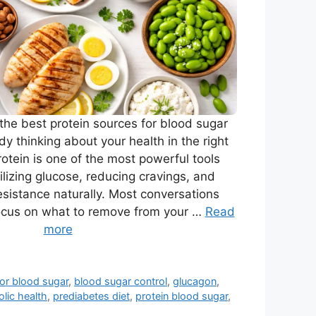
r the best protein sources for blood sugar
ady thinking about your health in the right
tein is one of the most powerful tools
bilizing glucose, reducing cravings, and
resistance naturally. Most conversations
ocus on what to remove from your …
Read
more
for blood sugar
,
blood sugar control
,
glucagon
,
lic health
,
prediabetes diet
,
protein blood sugar
,