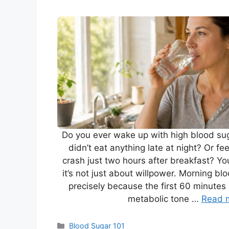
Do you ever wake up with high blood su
didn’t eat anything late at night? Or f
crash just two hours after breakfast? Yo
it’s not just about willpower. Morning bl
precisely because the first 60 minutes 
metabolic tone …
Read 
Categories
Blood Sugar 101