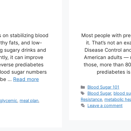
 on stabilizing blood
Most people with pr
althy fats, and low-
it. That’s not an e
ng sugary drinks and
Disease Control and
tly, it can improve
American adults — n
reverse prediabetes
those, more than 8
 blood sugar numbers
prediabetes is
aybe …
Read more
Categories
Blood Sugar 101
Tags
Blood Sugar
,
blood su
Resistance
,
metabolic hea
 glycemic
,
meal plan
,
Leave a comment