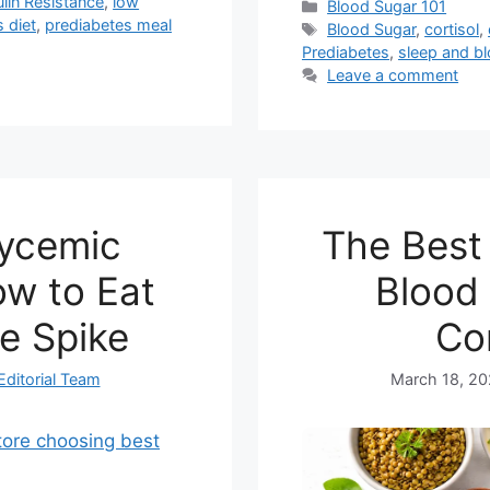
ulin Resistance
,
low
Categories
Blood Sugar 101
 diet
,
prediabetes meal
Tags
Blood Sugar
,
cortisol
,
Prediabetes
,
sleep and b
Leave a comment
lycemic
The Best 
w to Eat
Blood 
e Spike
Co
Editorial Team
March 18, 2