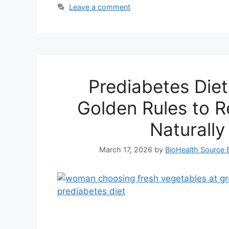
Leave a comment
Prediabetes Diet
Golden Rules to R
Naturally
March 17, 2026
by
BioHealth Source E