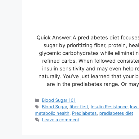
Quick Answer:A prediabetes diet focuses
sugar by prioritizing fiber, protein, he
glycemic carbohydrates while eliminati
refined carbs. When followed consisten
insulin sensitivity and may even help 
naturally. You’ve just learned that your
are in the prediabetes range. Or m
Categories
Blood Sugar 101
Tags
Blood Sugar
,
fiber first
,
Insulin Resistance
,
low
metabolic health
,
Prediabetes
,
prediabetes diet
Leave a comment