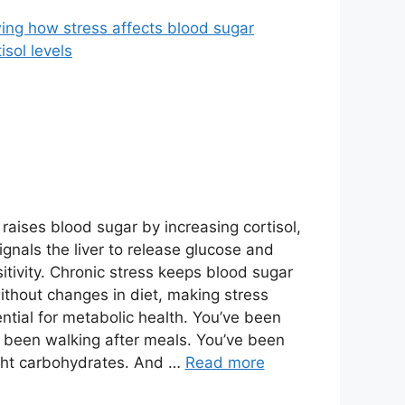
raises blood sugar by increasing cortisol,
gnals the liver to release glucose and
itivity. Chronic stress keeps blood sugar
thout changes in diet, making stress
ial for metabolic health. You’ve been
e been walking after meals. You’ve been
ght carbohydrates. And …
Read more