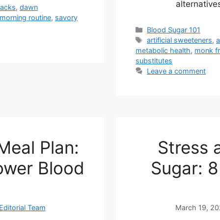
alternative
hacks
,
dawn
morning routine
,
savory
Categories
Blood Sugar 101
Tags
artificial sweeteners
,
metabolic health
,
monk fr
substitutes
Leave a comment
Meal Plan:
Stress 
ower Blood
Sugar: 8
Editorial Team
March 19, 2